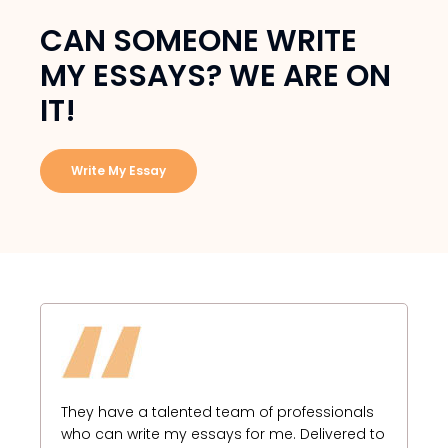
CAN SOMEONE WRITE
MY ESSAYS? WE ARE ON
IT!
Write My Essay
I 
fo
They have a talented team of professionals
I 
who can write my essays for me. Delivered to
es