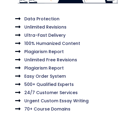
Data Protection
Unlimited Revisions
Ultra-Fast Delivery
100% Humanized Content
Plagiarism Report
Unlimited Free Revisions
Plagiarism Report
Easy Order System
500+ Qualified Experts
24/7 Customer Services
Urgent Custom Essay Writing
70+ Course Domains