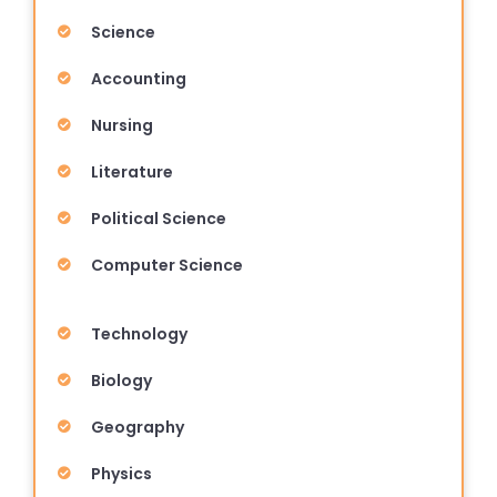
Science
Accounting
Nursing
Literature
Political Science
Computer Science
Technology
Biology
Geography
Physics