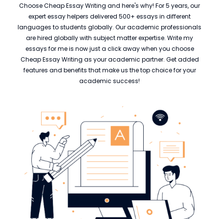
Choose Cheap Essay Writing and here's why! For 5 years, our
expert essay helpers delivered 500+ essays in different
languages to students globally. Our academic professionals
are hired globally with subject matter expertise. Write my
essays for me is now just a click away when you choose
Cheap Essay Writing as your academic partner. Get added
features and benefits that make us the top choice for your
academic success!