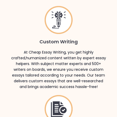
Custom Writing
At Cheap Essay Writing, you get highly
crafted,humanized content written by expert essay
helpers. With subject matter experts and 500+
writers on boards, we ensure you receive custom
essays tailored according to your needs. Our team
delivers custom essays that are well-researched
and brings academic success hassle-free!