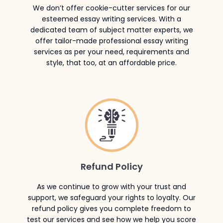
We don’t offer cookie-cutter services for our
esteemed essay writing services. With a
dedicated team of subject matter experts, we
offer tailor-made professional essay writing
services as per your need, requirements and
style, that too, at an affordable price.
Refund Policy
As we continue to grow with your trust and
support, we safeguard your rights to loyalty. Our
refund policy gives you complete freedom to
test our services and see how we help you score