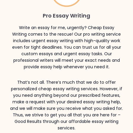
Pro Essay Writing
Write an essay for me, urgently? Cheap Essay
Writing comes to the rescue! Our pro writing service
includes urgent essay writing with high-quality work
even for tight deadlines. You can trust us for all your
custom essays and urgent essay tasks. Our
professional writers will meet your exact needs and
provide essay help whenever you need it.
That’s not all. There’s much that we do to offer
personalized cheap essay writing services. However, if
you need anything beyond our prescribed features,
make a request with your desired essay writing help,
and we will make sure you receive what you asked for.
Thus, we strive to get you all that you are here for –
Good Results through our affordable essay writing
services.