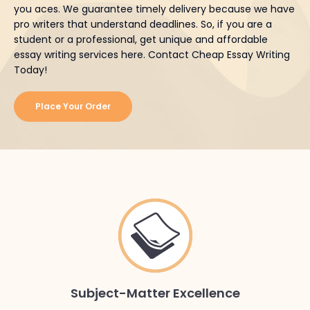
you aces. We guarantee timely delivery because we have
pro writers that understand deadlines. So, if you are a
student or a professional, get unique and affordable
essay writing services here. Contact Cheap Essay Writing
Today!
Place Your Order
Subject-Matter Excellence