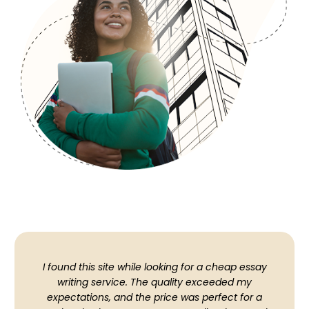
I found this site while looking for a cheap essay
writing service. The quality exceeded my
expectations, and the price was perfect for a