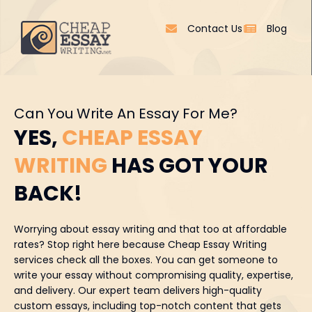
Contact Us
Blog
Can You Write An Essay For Me?
YES,
CHEAP ESSAY
WRITING
HAS GOT YOUR
BACK!
Worrying about essay writing and that too at affordable
rates? Stop right here because Cheap Essay Writing
services check all the boxes. You can get someone to
write your essay without compromising quality, expertise,
and delivery. Our expert team delivers high-quality
custom essays, including top-notch content that gets