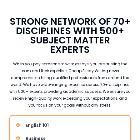
STRONG NETWORK OF 70+
DISCIPLINES WITH 500+
SUBJECT MATTER
EXPERTS
When you pay someone to write essays, you are trusting the
team and their expertise. Cheap Essay Writing never
compromise in hiring qualified professionals from around the
world. We have wide-ranging expertise across 70+ disciplines
with 500+ experts providing academic success. We ensure you
receive high-quality work exceeding your expectations, and
you focus on your goals without any stress.
English 101
Business