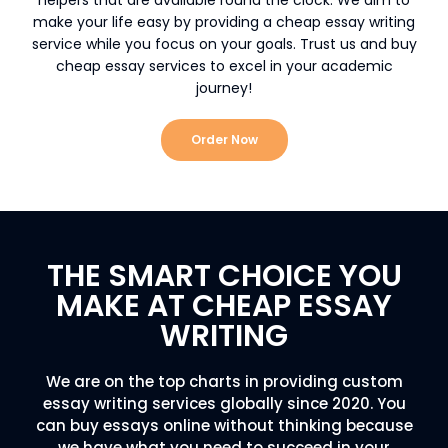
make your life easy by providing a cheap essay writing
service while you focus on your goals. Trust us and buy
cheap essay services to excel in your academic
journey!
Order Now
THE SMART CHOICE YOU
MAKE AT CHEAP ESSAY
WRITING
We are on the top charts in providing custom
essay writing services globally since 2020. You
can buy essays online without thinking because
we have what you need to succeed in your