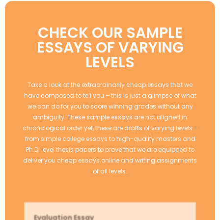
CHECK OUR SAMPLE
ESSAYS OF VARYING
LEVELS
Take a look at the extraordinarily cheap essays that we
have composed to tell you – this is just a glimpse of what
we can do for you to score winning grades without any
ambiguity. These sample essays are not aligned in
chronological order yet, these are drafts of varying levels -
from simple college essays to high-quality masters and
Ph.D. level thesis papers to prove that we are equipped to
deliver you cheap essays online and writing assignments
of all levels.
Evaluation Essay
Eva