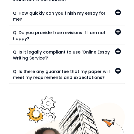
Q. How quickly can you finish my essay for
me?
Q. Do you provide free revisions if I am not
happy?
Q. Is it legally compliant to use ‘Online Essay
Writing Service’?
Q. Is there any guarantee that my paper will
meet my requirements and expectations?