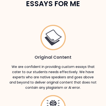
ESSAYS FOR ME
Original Content
We are confident in providing custom essays that
cater to our students needs effectively. We have
experts who are native speakers and goes above
and beyond to deliver original content that does not
contain any plagiarism or AI error.