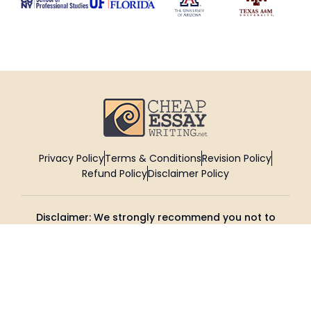
Privacy Policy
Terms & Conditions
Revision Policy
Refund Policy
Disclaimer Policy
Disclaimer: We strongly recommend you not to
submit the reference papers provided by
CheapEssayWriting as it is. These reference
papers are intended to be used for enhancing
your research and knowledge.