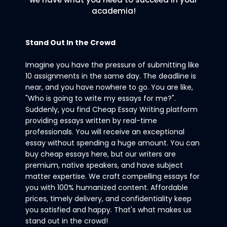
academia!
Stand Out In the Crowd
Imagine you have the pressure of submitting like
10 assignments in the same day. The deadline is
near, and you have nowhere to go. You are like,
"Who is going to write my essays for me?".
Suddenly, you find Cheap Essay Writing platform
providing essays written by real-time
professionals. You will receive an exceptional
essay without spending a huge amount. You can
buy cheap essays here, but our writers are
premium, native speakers, and have subject
matter expertise. We craft compelling essays for
you with 100% humanized content. Affordable
prices, timely delivery, and confidentiality keep
you satisfied and happy. That's what makes us
stand out in the crowd!