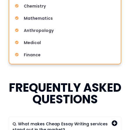
Chemistry
Mathematics
Anthropology
Medical
Finance
FREQUENTLY ASKED
QUESTIONS
Q. What makes Cheap Essay Writing services
stand out in the market?