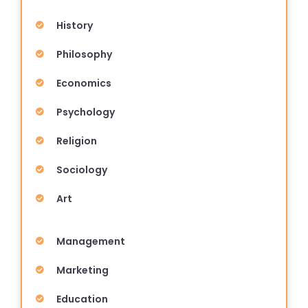
History
Philosophy
Economics
Psychology
Religion
Sociology
Art
Management
Marketing
Education