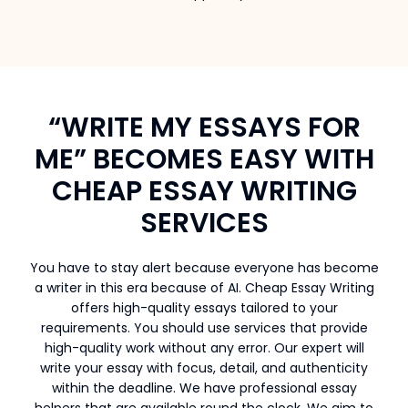
“WRITE MY ESSAYS FOR
ME” BECOMES EASY WITH
CHEAP ESSAY WRITING
SERVICES
You have to stay alert because everyone has become
a writer in this era because of AI. Cheap Essay Writing
offers high-quality essays tailored to your
requirements. You should use services that provide
high-quality work without any error. Our expert will
write your essay with focus, detail, and authenticity
within the deadline. We have professional essay
helpers that are available round the clock. We aim to