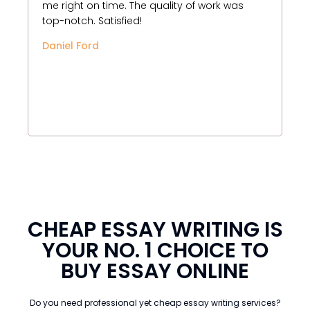
me right on time. The quality of work was
Wr
top-notch. Satisfied!
pr
an
Daniel Ford
bu
un
th
Be
CHEAP ESSAY WRITING IS
YOUR NO. 1 CHOICE TO
BUY ESSAY ONLINE
Do you need professional yet cheap essay writing services?