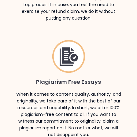
top grades. If in case, you feel the need to
exercise your refund claim, we do it without
putting any question.
Plagiarism Free Essays
When it comes to content quality, authority, and
originality, we take care of it with the best of our
resources and capability. In short, we offer 100%
plagiarism-free content to all. If you want to
witness our commitment to originality, claim a
plagiarism report on it. No matter what, we will
not disappoint you.