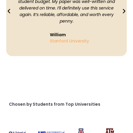
student budget. My paper was well-written and
delivered on time. I’ll definitely use this service
again. It’s reliable, affordable, and worth every
penny.
William
Stanford University
Chosen by Students from Top Universities