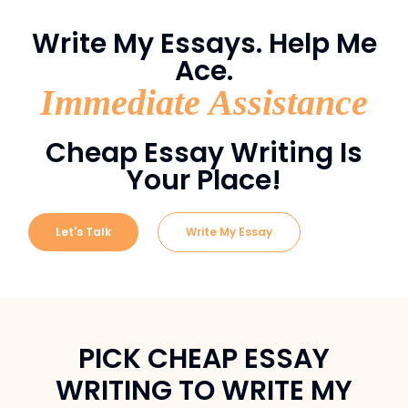
Write My Essays. Help Me
Ace.
Immediate Assistance
Cheap Essay Writing Is
Your Place!
Let's Talk
Write My Essay
PICK CHEAP ESSAY
WRITING TO WRITE MY