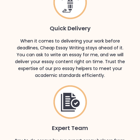
Quick Delivery
When it comes to delivering your work before
deadlines, Cheap Essay Writing stays ahead of it.
You can ask to write an essay for me, and we will
deliver your essay content right on time. Trust the
expertise of our pro essay helpers to meet your
academic standards efficiently.
Expert Team