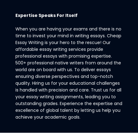
Expertise Speaks For Itself
When you are having your exams and there is no
time to invest your mind in writing essays. Cheap
Essay Writing is your hero to the rescue! Our
affordable essay writing services provide
professional essays with promising expertise.
500+ professional native writers from around the
world are on board with us. To deliver essays
ensuring diverse perspectives and top-notch
quality. Hiring us for your educational challenges
is handled with precision and care. Trust us for all
your essay writing assignments, leading you to
outstanding grades. Experience the expertise and
excellence of global talent by letting us help you
achieve your academic goals.