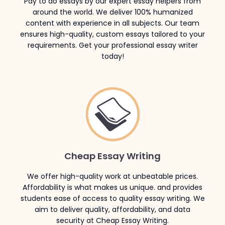
Pay to do essays by our expert essay helpers from
around the world. We deliver 100% humanized
content with experience in all subjects. Our team
ensures high-quality, custom essays tailored to your
requirements. Get your professional essay writer
today!
Cheap Essay Writing
We offer high-quality work at unbeatable prices.
Affordability is what makes us unique. and provides
students ease of access to quality essay writing. We
aim to deliver quality, affordability, and data
security at Cheap Essay Writing.