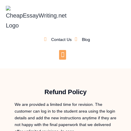
Contact Us
Blog
Refund Policy
We are provided a limited time for revision. The
customer can log in to the student area using the login
details and add the new instructions anytime if they are
not happy with the final paperwork that we delivered