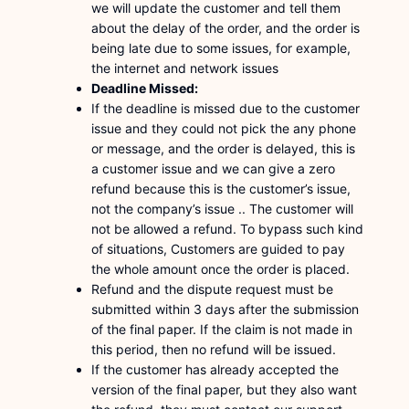
we will update the customer and tell them
about the delay of the order, and the order is
being late due to some issues, for example,
the internet and network issues
Deadline Missed:
If the deadline is missed due to the customer
issue and they could not pick the any phone
or message, and the order is delayed, this is
a customer issue and we can give a zero
refund because this is the customer’s issue,
not the company’s issue .. The customer will
not be allowed a refund. To bypass such kind
of situations, Customers are guided to pay
the whole amount once the order is placed.
Refund and the dispute request must be
submitted within 3 days after the submission
of the final paper. If the claim is not made in
this period, then no refund will be issued.
If the customer has already accepted the
version of the final paper, but they also want