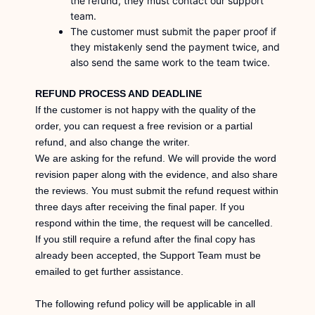
the refund, they must contact our support
team.
The customer must submit the paper proof if
they mistakenly send the payment twice, and
also send the same work to the team twice.
REFUND PROCESS AND DEADLINE
If the customer is not happy with the quality of the
order, you can request a free revision or a partial
refund, and also change the writer.
We are asking for the refund. We will provide the word
revision paper along with the evidence, and also share
the reviews. You must submit the refund request within
three days after receiving the final paper. If you
respond within the time, the request will be cancelled.
If you still require a refund after the final copy has
already been accepted, the Support Team must be
emailed to get further assistance.
The following refund policy will be applicable in all