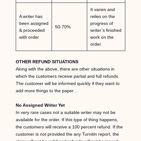
It varies and
A writer has
relies on the
been assigned
progress of
50-70%
& proceeded
writer’s finished
with order
work on the
order.
OTHER REFUND SITUATIONS
Along with the above, there are other situations in
which the customers receive partial and full refunds.
The customer will be informed quickly if they want to
add more things to the paper .
No Assigned Writer Yet
In very rare cases not a suitable writer may not be
available for the order. If this type of thing happens,
the customers will receive a 100 percent refund. If the
customer is not provided the any Turnitin report, the