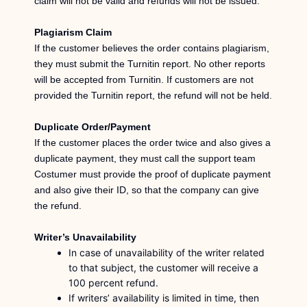
claim will not be valid and refunds will not be issued.
Plagiarism Claim
If the customer believes the order contains plagiarism,
they must submit the Turnitin report. No other reports
will be accepted from Turnitin. If customers are not
provided the Turnitin report, the refund will not be held.
Duplicate Order/Payment
If the customer places the order twice and also gives a
duplicate payment, they must call the support team
Costumer must provide the proof of duplicate payment
and also give their ID, so that the company can give
the refund.
Writer’s Unavailability
In case of unavailability of the writer related
to that subject, the customer will receive a
100 percent refund.
If writers’ availability is limited in time, then