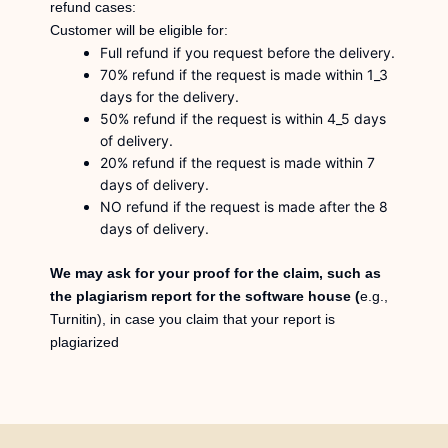
refund cases:
Customer will be eligible for:
Full refund if you request before the delivery.
70% refund if the request is made within 1_3
days for the delivery.
50% refund if the request is within 4_5 days
of delivery.
20% refund if the request is made within 7
days of delivery.
NO refund if the request is made after the 8
days of delivery.
We may ask for your proof for the claim, such as
the plagiarism report for the software house (
e.g.,
Turnitin), in case you claim that your report is
plagiarized