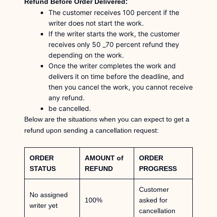
Refund Before Order Delivered:
The customer receives 100 percent if the
writer does not start the work.
If the writer starts the work, the customer
receives only 50 _70 percent refund they
depending on the work.
Once the writer completes the work and
delivers it on time before the deadline, and
then you cancel the work, you cannot receive
any refund.
be cancelled.
Below are the situations when you can expect to get a
refund upon sending a cancellation request:
ORDER
AMOUNT of
ORDER
STATUS
REFUND
PROGRESS
Customer
No assigned
100%
asked for
writer yet
cancellation