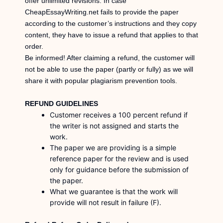
offer unlimited revisions. In case
CheapEssayWriting.net fails to provide the paper
according to the customer’s instructions and they copy
content, they have to issue a refund that applies to that
order.
Be informed! After claiming a refund, the customer will
not be able to use the paper (partly or fully) as we will
share it with popular plagiarism prevention tools.
REFUND GUIDELINES
Customer receives a 100 percent refund if
the writer is not assigned and starts the
work.
The paper we are providing is a simple
reference paper for the review and is used
only for guidance before the submission of
the paper.
What we guarantee is that the work will
provide will not result in failure (F).