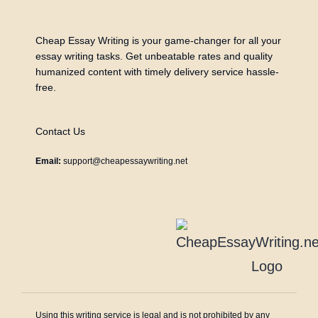
Cheap Essay Writing is your game-changer for all your
essay writing tasks. Get unbeatable rates and quality
humanized content with timely delivery service hassle-
free.
Contact Us
Email:
support@cheapessaywriting.net
Using this writing service is legal and is not prohibited by any