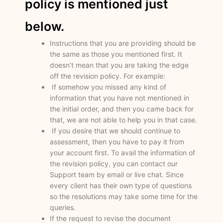
policy is mentioned just
below.
Instructions that you are providing should be
the same as those you mentioned first. It
doesn’t mean that you are taking the edge
off the revision policy. For example:
If somehow you missed any kind of
information that you have not mentioned in
the initial order, and then you came back for
that, we are not able to help you in that case.
If you desire that we should continue to
assessment, then you have to pay it from
your account first. To avail the information of
the revision policy, you can contact our
Support team by email or live chat. Since
every client has their own type of questions
so the resolutions may take some time for the
queries.
If the request to revise the document