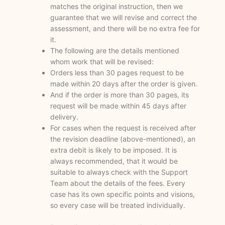
matches the original instruction, then we
guarantee that we will revise and correct the
assessment, and there will be no extra fee for
it.
The following are the details mentioned
whom work that will be revised:
Orders less than 30 pages request to be
made within 20 days after the order is given.
And if the order is more than 30 pages, its
request will be made within 45 days after
delivery.
For cases when the request is received after
the revision deadline (above-mentioned), an
extra debit is likely to be imposed. It is
always recommended, that it would be
suitable to always check with the Support
Team about the details of the fees. Every
case has its own specific points and visions,
so every case will be treated individually.