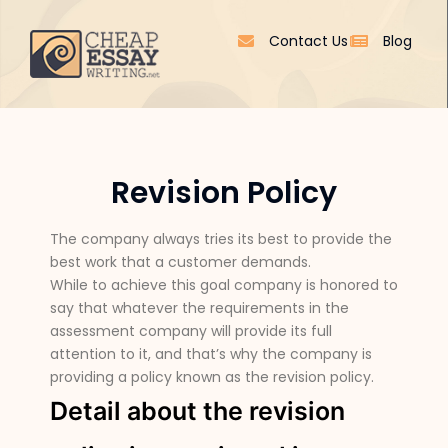
Contact Us
Blog
Revision Policy
The company always tries its best to provide the
best work that a customer demands.
While to achieve this goal company is honored to
say that whatever the requirements in the
assessment company will provide its full
attention to it, and that’s why the company is
providing a policy known as the revision policy.
Detail about the revision