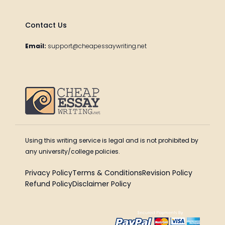
Contact Us
Email:
support@cheapessaywriting.net
Using this writing service is legal and is not prohibited by
any university/college policies.
Privacy Policy
Terms & Conditions
Revision Policy
Refund Policy
Disclaimer Policy