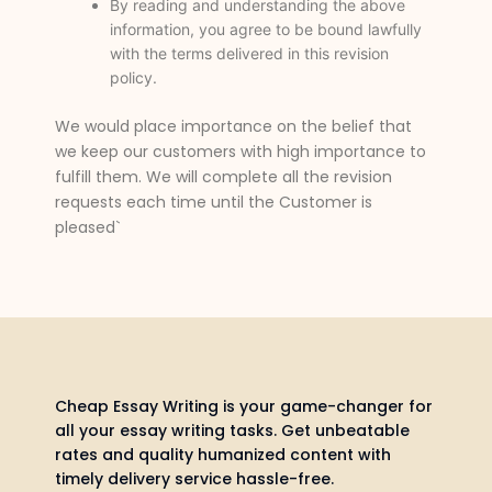
By reading and understanding the above
information, you agree to be bound lawfully
with the terms delivered in this revision
policy.
We would place importance on the belief that
we keep our customers with high importance to
fulfill them. We will complete all the revision
requests each time until the Customer is
pleased`
Cheap Essay Writing is your game-changer for
all your essay writing tasks. Get unbeatable
rates and quality humanized content with
timely delivery service hassle-free.