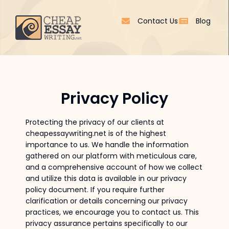
Contact Us
Blog
Privacy Policy
Protecting the privacy of our clients at
cheapessaywriting.net is of the highest
importance to us. We handle the information
gathered on our platform with meticulous care,
and a comprehensive account of how we collect
and utilize this data is available in our privacy
policy document. If you require further
clarification or details concerning our privacy
practices, we encourage you to contact us. This
privacy assurance pertains specifically to our