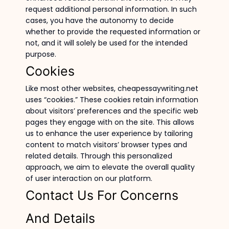
request additional personal information. In such
cases, you have the autonomy to decide
whether to provide the requested information or
not, and it will solely be used for the intended
purpose.
Cookies
Like most other websites, cheapessaywriting.net
uses “cookies.” These cookies retain information
about visitors’ preferences and the specific web
pages they engage with on the site. This allows
us to enhance the user experience by tailoring
content to match visitors’ browser types and
related details. Through this personalized
approach, we aim to elevate the overall quality
of user interaction on our platform.
Contact Us For Concerns
And Details