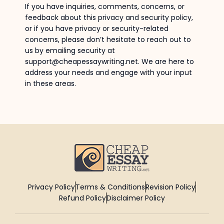
If you have inquiries, comments, concerns, or
feedback about this privacy and security policy,
or if you have privacy or security-related
concerns, please don’t hesitate to reach out to
us by emailing security at
support@cheapessaywriting.net. We are here to
address your needs and engage with your input
in these areas.
Privacy Policy
Terms & Conditions
Revision Policy
Refund Policy
Disclaimer Policy