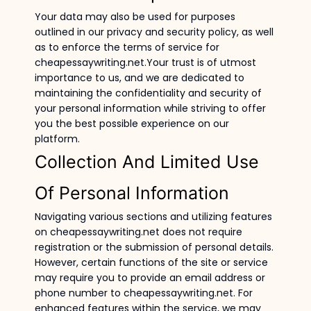
Your data may also be used for purposes
outlined in our privacy and security policy, as well
as to enforce the terms of service for
cheapessaywriting.net.Your trust is of utmost
importance to us, and we are dedicated to
maintaining the confidentiality and security of
your personal information while striving to offer
you the best possible experience on our
platform.
Collection And Limited Use
Of Personal Information
Navigating various sections and utilizing features
on cheapessaywriting.net does not require
registration or the submission of personal details.
However, certain functions of the site or service
may require you to provide an email address or
phone number to cheapessaywriting.net. For
enhanced features within the service, we may