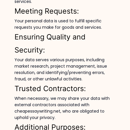
services.
Meeting Requests:
Your personal data is used to fulfill specific
requests you make for goods and services.
Ensuring Quality and
Security:
Your data serves various purposes, including
market research, project management, issue
resolution, and identifying/preventing errors,
fraud, or other unlawful activities.
Trusted Contractors:
When necessary, we may share your data with
external contractors associated with
cheapessaywriting.net, who are obligated to
uphold your privacy.
Additional Purposes: