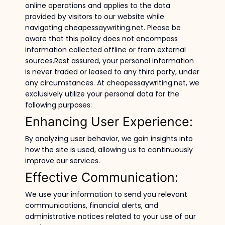
online operations and applies to the data
provided by visitors to our website while
navigating cheapessaywriting.net. Please be
aware that this policy does not encompass
information collected offline or from external
sources.Rest assured, your personal information
is never traded or leased to any third party, under
any circumstances. At cheapessaywriting.net, we
exclusively utilize your personal data for the
following purposes:
Enhancing User Experience:
By analyzing user behavior, we gain insights into
how the site is used, allowing us to continuously
improve our services.
Effective Communication:
We use your information to send you relevant
communications, financial alerts, and
administrative notices related to your use of our