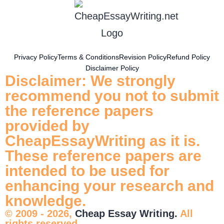
Privacy Policy
Terms & Conditions
Revision Policy
Refund Policy
Disclaimer Policy
Disclaimer: We strongly
recommend you not to submit
the reference papers
provided by
CheapEssayWriting as it is.
These reference papers are
intended to be used for
enhancing your research and
knowledge.
© 2009 - 2026,
Cheap Essay Writing.
All
rights reserved.