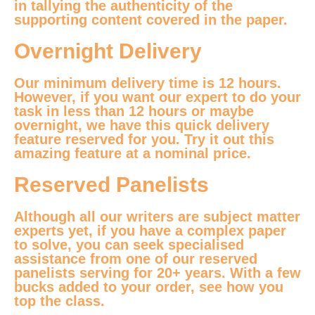
in tallying the authenticity of the
supporting content covered in the paper.
Overnight Delivery
Our minimum delivery time is 12 hours.
However, if you want our expert to do your
task in less than 12 hours or maybe
overnight, we have this quick delivery
feature reserved for you. Try it out this
amazing feature at a nominal price.
Reserved Panelists
Although all our writers are subject matter
experts yet, if you have a complex paper
to solve, you can seek specialised
assistance from one of our reserved
panelists serving for 20+ years. With a few
bucks added to your order, see how you
top the class.