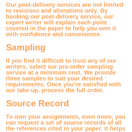
Our post-delivery services are not limited
to revisions and alterations only. By
booking our post-delivery service, our
expert writer will explain each point
covered in the paper to help you own it
with confidence and convenience.
Sampling
If you find it difficult to trust any of our
writers, select our pre-order sampling
service at a minimum cost. We provide
three samples to suit your desired
requirements. Once you’re satisfied with
our take-up, process the full order.
Source Record
To own your assignments, even more, you
can request a set of source records of all
the references cited in your paper. It helps