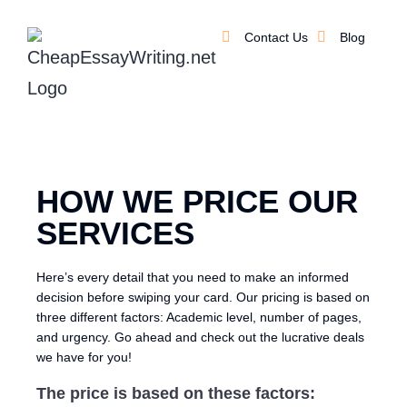
Contact Us
Blog
HOW WE PRICE OUR
SERVICES
Here’s every detail that you need to make an informed
decision before swiping your card. Our pricing is based on
three different factors: Academic level, number of pages,
and urgency. Go ahead and check out the lucrative deals
we have for you!
The price is based on these factors: