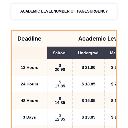
ACADEMIC LEVEL
NUMBER OF PAGES
URGENCY
Deadline
Academic Level
School
Undergrad
Masters
$
12 Hours
$ 21.90
$ 24.90
20.90
$
24 Hours
$ 18.85
$ 23.85
17.85
$
48 Hours
$ 15.85
$ 16.85
14.85
$
3 Days
$ 13.85
$ 16.00
12.85