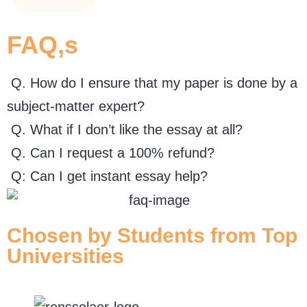
FAQ,s
Q. How do I ensure that my paper is done by a
subject-matter expert?
Q. What if I don’t like the essay at all?
Q. Can I request a 100% refund?
Q: Can I get instant essay help?
Chosen by Students from Top
Universities