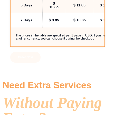
$
5 Days
$ 11.85
$ 14.00
10.85
7 Days
$ 9.85
$ 10.85
$ 11.85
The prices in the table are specified per 1 page in USD. If you need
another currency, you can choose it during the checkout.
Order Now
Need Extra Services
Without Paying