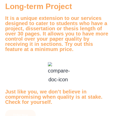
Long-term Project
It is a unique extension to our services
designed to cater to students who have a
project, dissertation or thesis length of
over 30 pages. It allows you to have more
control over your paper quality by
receiving it in sections. Try out this
feature at a minimum price.
Just like you, we don’t believe in
compromising when quality is at stake.
Check for yourself.
Order Now