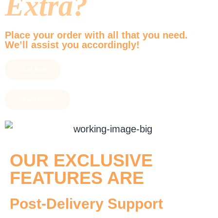
Extra?
Place your order with all that you need.
We’ll assist you accordingly!
Chat Now
Check Prices
OUR EXCLUSIVE
FEATURES ARE
Post-Delivery Support