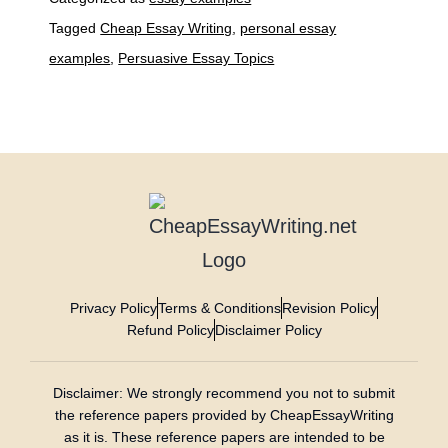
Tagged
Cheap Essay Writing
,
personal essay
examples
,
Persuasive Essay Topics
Privacy Policy
Terms & Conditions
Revision Policy
Refund Policy
Disclaimer Policy
Disclaimer: We strongly recommend you not to submit
the reference papers provided by CheapEssayWriting
as it is. These reference papers are intended to be