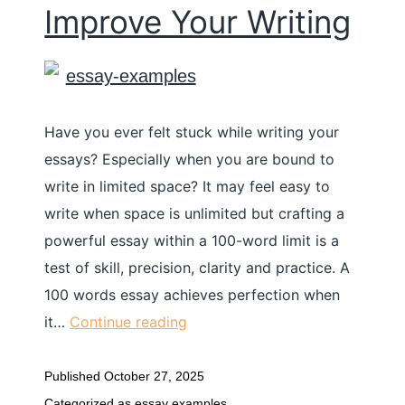
Improve Your Writing
Have you ever felt stuck while writing your
essays? Especially when you are bound to
write in limited space? It may feel easy to
write when space is unlimited but crafting a
powerful essay within a 100-word limit is a
test of skill, precision, clarity and practice. A
100 words essay achieves perfection when
it…
Continue reading
Published
October 27, 2025
Categorized as
essay examples