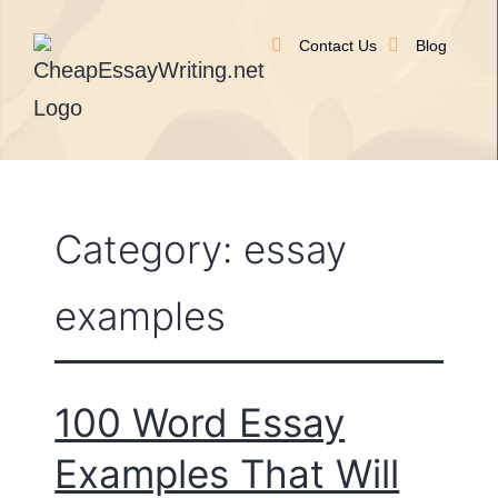
Contact Us
Blog
Category:
essay
examples
100 Word Essay
Examples That Will