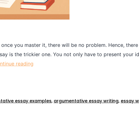
 once you master it, there will be no problem. Hence, there 
y is the trickier one. You not only have to present your i
ntinue reading
tative essay examples
,
argumentative essay writing
,
essay wr