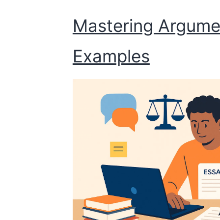
Mastering Argumen
Examples