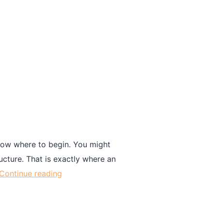
know where to begin. You might
ucture. That is exactly where an
Continue reading