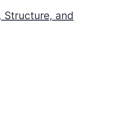
 Structure, and