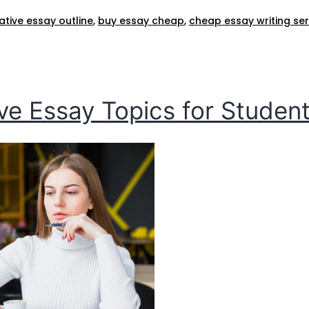
ive essay outline​
,
buy essay cheap​
,
cheap essay writing serv
e Essay Topics for Students