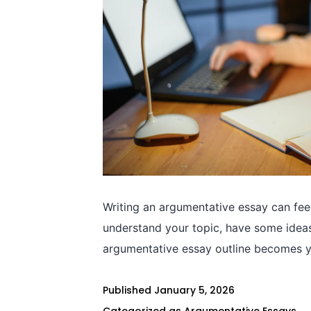
Writing an argumentative essay can fee
understand your topic, have some ideas,
argumentative essay outline becomes yo
Published
January 5, 2026
Categorized as
Argumentative Essays