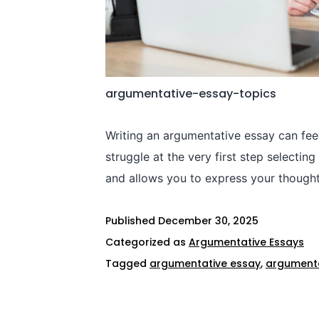
argumentative-essay-topics​
Writing an argumentative essay can fee
struggle at the very first step selecti
and allows you to express your though
Published
December 30, 2025
Categorized as
Argumentative Essays
Tagged
argumentative essay
,
argumenta