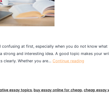
l confusing at first, especially when you do not know what
ng a strong and interesting idea. A good topic makes your wr
ts clearly. Whether you are…
Continue reading
tive essay topics​
,
buy essay online for cheap​
,
cheap essay wr