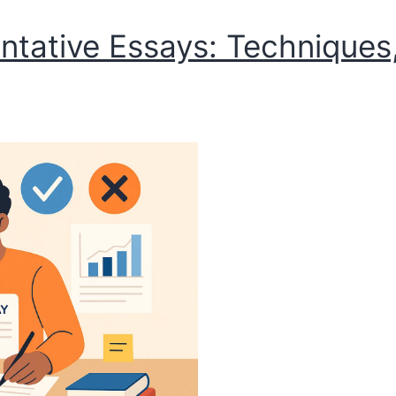
tative Essays: Techniques,