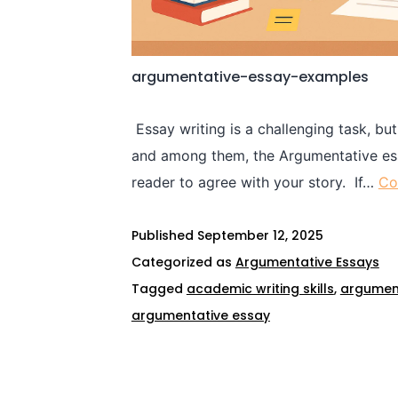
argumentative-essay-examples
Essay writing is a challenging task, but
and among them, the Argumentative essa
reader to agree with your story. If…
Co
Published
September 12, 2025
Categorized as
Argumentative Essays
Tagged
academic writing skills
,
argumen
argumentative essay