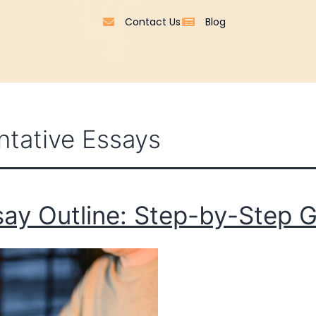
Contact Us
Blog
tative Essays
ay Outline: Step-by-Step G