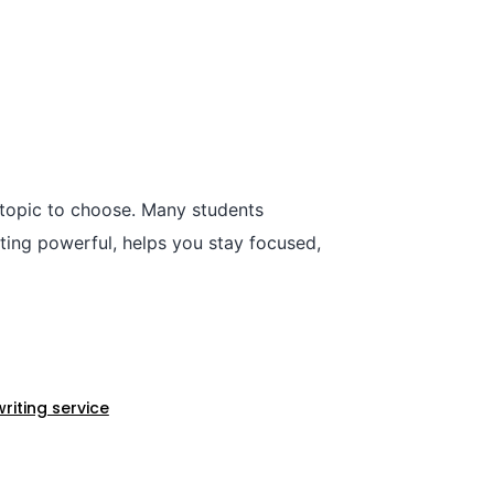
 topic to choose. Many students
iting powerful, helps you stay focused,
iting service​