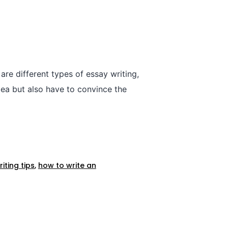
are different types of essay writing,
dea but also have to convince the
iting tips
,
how to write an