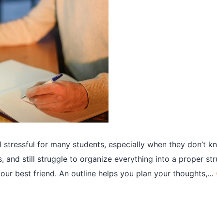
l stressful for many students, especially when they don’t 
 and still struggle to organize everything into a proper str
ur best friend. An outline helps you plan your thoughts,…