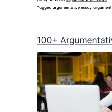
Tagged
argumentative essay
,
argumentat
100+ Argumentativ