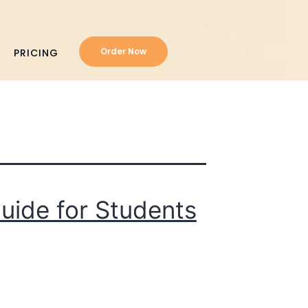
Order Now
PRICING
uide for Students