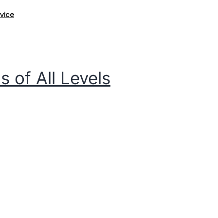
ice​
 of All Levels