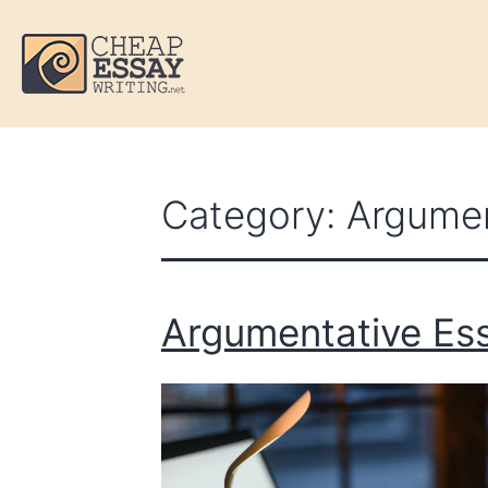
Category:
Argumen
Argumentative Ess