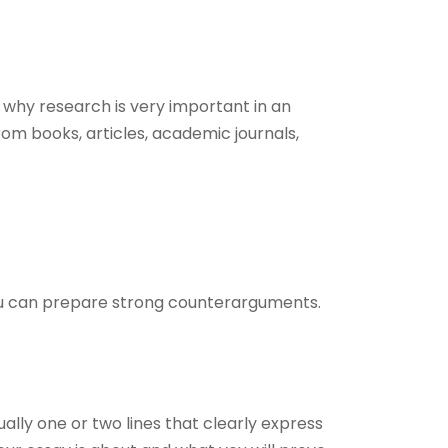
why research is very important in an
om books, articles, academic journals,
you can prepare strong counterarguments.
sually one or two lines that clearly express