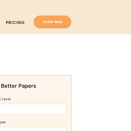
Order Now
PRICING
 Better Papers
 Level
aper