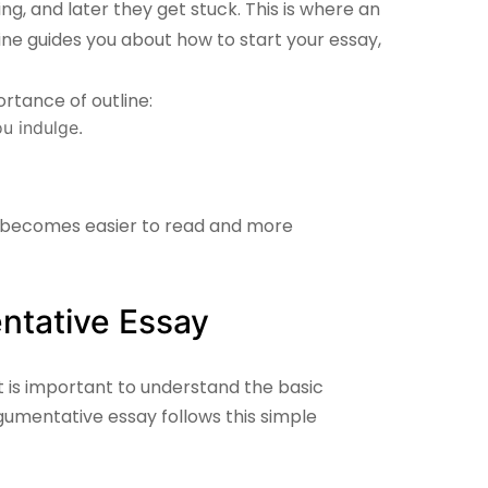
ng, and later they get stuck. This is where an
ne guides you about how to start your essay,
rtance of outline:
u indulge.
becomes easier to read and more
ntative Essay
it is important to understand the basic
gumentative essay follows this simple