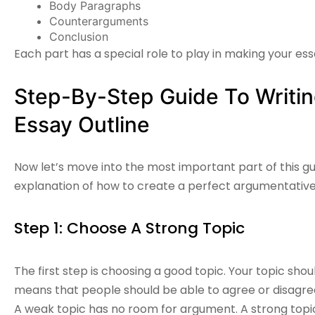
Body Paragraphs
Counterarguments
Conclusion
Each part has a special role to play in making your es
Step-By-Step Guide To Writi
Essay Outline
Now let’s move into the most important part of this gu
explanation of how to create a perfect
argumentative
Step 1: Choose A Strong Topic
The first step is choosing a good topic. Your topic shou
means that people should be able to agree or disagree 
A weak topic has no room for argument. A strong topic