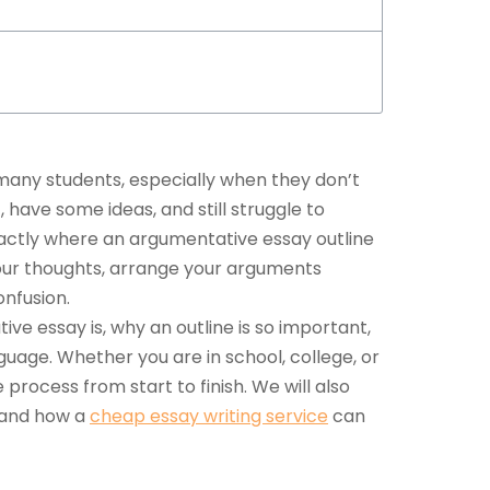
 many students, especially when they don’t
have some ideas, and still struggle to
xactly where an
argumentative essay outline
your thoughts, arrange your arguments
onfusion.
tive essay is, why an outline is so important,
uage. Whether you are in school, college, or
e process from start to finish. We will also
and how a
cheap essay writing service
can