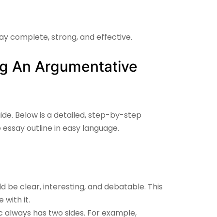
say complete, strong, and effective.
ng An Argumentative
ide. Below is a detailed, step-by-step
 essay outline
in easy language.
ld be clear, interesting, and debatable. This
with it.
 always has two sides. For example,