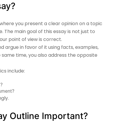
say?
 where you present a clear opinion on a topic
 The main goal of this essay is not just to
ur point of view is correct.
d argue in favor of it using facts, examples,
the same time, you also address the opposite
s include:
g?
sment?
gly.
y Outline Important?