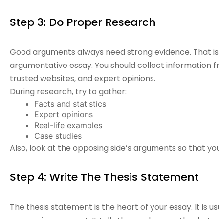
Step 3: Do Proper Research
Good arguments always need strong evidence. That is 
argumentative essay. You should collect information fr
trusted websites, and expert opinions.
During research, try to gather:
Facts and statistics
Expert opinions
Real-life examples
Case studies
Also, look at the opposing side’s arguments so that 
Step 4: Write The Thesis Statement
The thesis statement is the heart of your essay. It is u