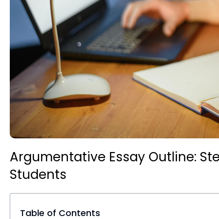
Argumentative Essay Outline: St
Students
Table of Contents