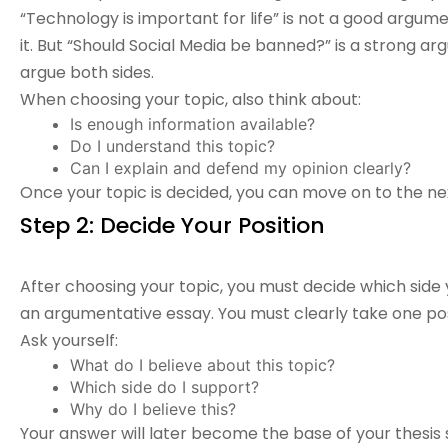
“Technology is important for life” is not a good argu
it. But “Should Social Media be banned?” is a strong 
argue both sides.
When choosing your topic, also think about:
Is enough information available?
Do I understand this topic?
Can I explain and defend my opinion clearly?
Once your topic is decided, you can move on to the ne
Step 2: Decide Your Position
After choosing your topic, you must decide which side y
an
argumentative essay
. You must clearly take one pos
Ask yourself:
What do I believe about this topic?
Which side do I support?
Why do I believe this?
Your answer will later become the base of your thesis