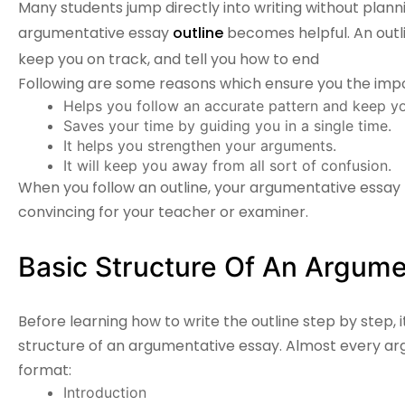
Many students jump directly into writing without planni
argumentative essay
outline
becomes helpful. An outli
keep you on track, and tell you how to end
Following are some reasons which ensure you the impo
Helps you follow an accurate pattern and keep yo
Saves your time by guiding you in a single time.
It helps you strengthen your arguments.
It will keep you away from all sort of confusion.
When you follow an outline, your
argumentative essay
convincing for your teacher or examiner.
Basic Structure Of An Argume
Before learning how to write the outline step by step, 
structure of an argumentative essay. Almost every ar
format:
Introduction