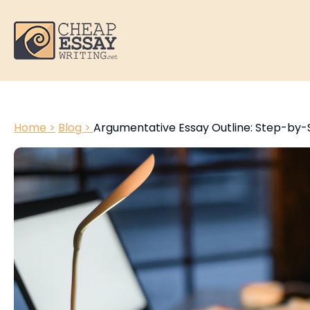
Home >
Blog >
Argumentative Essay Outline: Step-by-