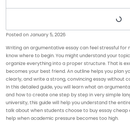
Posted on
January 5, 2026
Writing an
argumentative essay
can feel stressful for
know where to begin. You might understand your topic, 
organize everything into a proper structure. That is e
becomes your best friend. An outline helps you plan 
clearly, and write a strong, convincing essay without c
In this detailed guide, you will learn what an argumenta
and how to create one step by step in very simple lang
university, this guide will help you understand the entir
talk about when students choose to
buy essay cheap
help when academic pressure becomes too high.