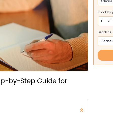
No. of Pa
250
Deadline
ep-by-Step Guide for