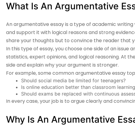
What Is An Argumentative Es
An
argumentative essay
is a type of academic writing
and support it with logical reasons and strong evidence.
share your thoughts but to convince the reader that yo
In this type of essay, you choose one side of an issue an
statistics, expert opinions, and logical reasoning. At 
side and explain why your argument is stronger.
For example, some common argumentative essay topic
Should social media be limited for teenagers?
Is online education better than classroom learnin
Should exams be replaced with continuous asses
In every case, your job is to argue clearly and convincin
Why Is An Argumentative Essa