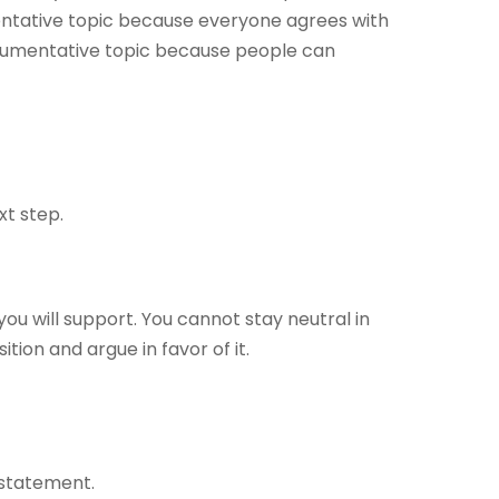
mentative topic because everyone agrees with
argumentative topic because people can
xt step.
ou will support. You cannot stay neutral in
ition and argue in favor of it.
 statement.