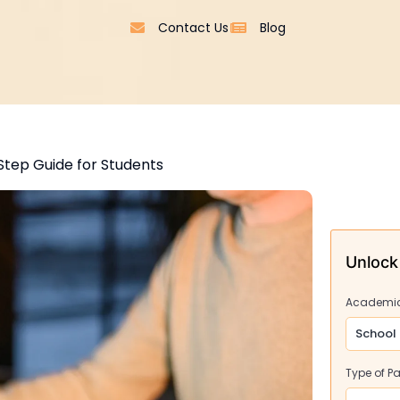
Contact Us
Blog
Step Guide for Students
Unlock
Academic
Type of P