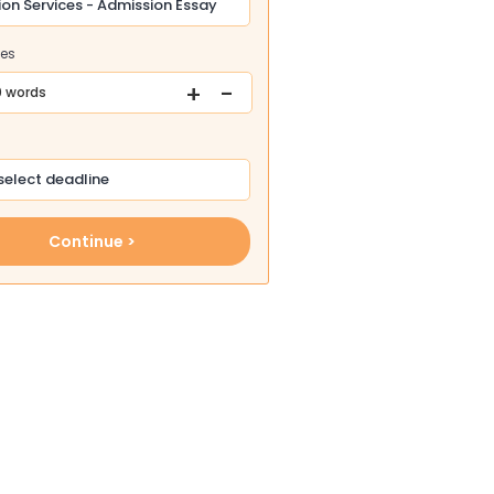
ges
+
-
 words
Continue >