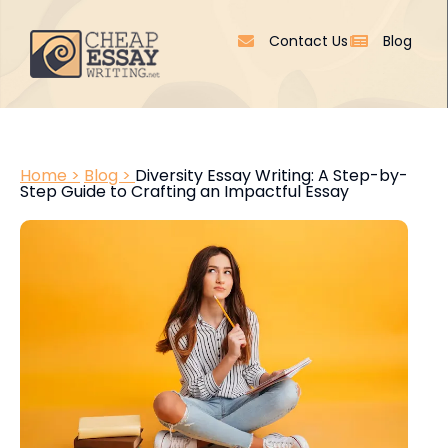
Contact Us
Blog
Home >
Blog >
Diversity Essay Writing: A Step-by-
Step Guide to Crafting an Impactful Essay