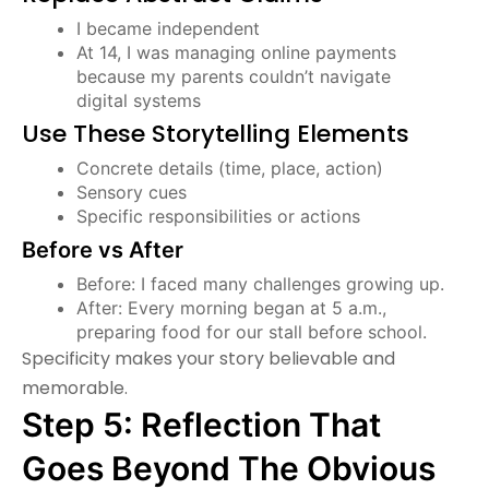
I became independent
At 14, I was managing online payments
because my parents couldn’t navigate
digital systems
Use These Storytelling Elements
Concrete details (time, place, action)
Sensory cues
Specific responsibilities or actions
Before vs After
Before: I faced many challenges growing up.
After: Every morning began at 5 a.m.,
preparing food for our stall before school.
Specificity makes your story believable and
memorable.
Step 5: Reflection That
Goes Beyond The Obvious