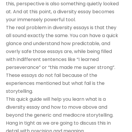
this, perspective is also something quietly looked
at. And at this point, a diversity essay becomes
your immensely powerful tool.
The real problem in diversity essays is that they
all sound exactly the same. You can have a quick
glance and understand how predictable, and
overly safe those essays are, while being filled
with indifferent sentences like “I learned
perseverance” or “this made me super strong”.
These essays do not fail because of the
experiences mentioned but what fail is the
storytelling.
This quick guide will help you learn what is a
diversity essay and how to move above and
beyond the generic and mediocre storytelling.
Hang in tight as we are going to discuss this in
detail with precision and meaning.