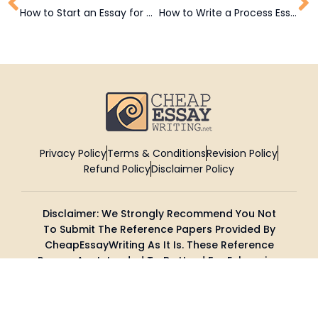
How to Start an Essay for High School and College Students
How to Write a Process Essay: A Comprehensive Guide
Privacy Policy
Terms & Conditions
Revision Policy
Refund Policy
Disclaimer Policy
Disclaimer: We Strongly Recommend You Not
To Submit The Reference Papers Provided By
CheapEssayWriting As It Is. These Reference
Papers Are Intended To Be Used For Enhancing
Your Research And Knowledge.