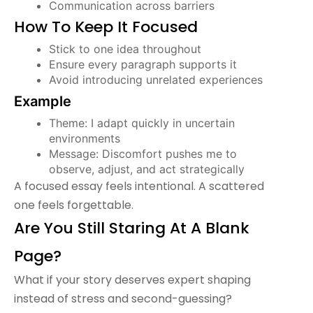
Communication across barriers
How To Keep It Focused
Stick to one idea throughout
Ensure every paragraph supports it
Avoid introducing unrelated experiences
Example
Theme: I adapt quickly in uncertain
environments
Message: Discomfort pushes me to
observe, adjust, and act strategically
A focused essay feels intentional. A scattered
one feels forgettable.
Are You Still Staring At A Blank
Page?
What if your story deserves expert shaping
instead of stress and second-guessing?