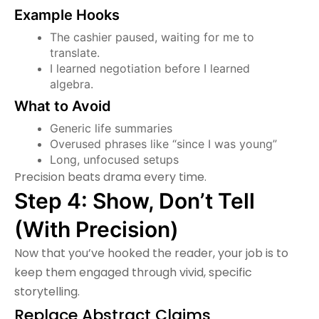
Example Hooks
The cashier paused, waiting for me to
translate.
I learned negotiation before I learned
algebra.
What to Avoid
Generic life summaries
Overused phrases like “since I was young”
Long, unfocused setups
Precision beats drama every time.
Step 4: Show, Don’t Tell
(With Precision)
Now that you’ve hooked the reader, your job is to
keep them engaged through vivid, specific
storytelling.
Replace Abstract Claims