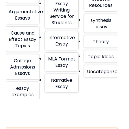
Essay
Resources
Writing
Argumentative
Service for
Essays
synthesis
Students
essay
Cause and
Informative
Effect Essay
Theory
Essay
Topics
Topic Ideas
MLA Format
College
Essay
Admissions
Uncategorized
Essays
Narrative
Essay
essay
examples