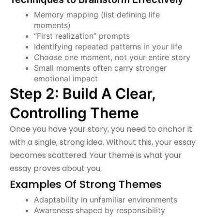
Memory mapping (list defining life
moments)
“First realization” prompts
Identifying repeated patterns in your life
Choose one moment, not your entire story
Small moments often carry stronger
emotional impact
Step 2: Build A Clear,
Controlling Theme
Once you have your story, you need to anchor it
with a single, strong idea. Without this, your essay
becomes scattered. Your theme is what your
essay proves about you.
Examples Of Strong Themes
Adaptability in unfamiliar environments
Awareness shaped by responsibility