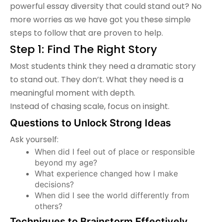
powerful essay diversity that could stand out? No
more worries as we have got you these simple
steps to follow that are proven to help.
Step 1: Find The Right Story
Most students think they need a dramatic story
to stand out. They don’t. What they need is a
meaningful moment with depth.
Instead of chasing scale, focus on insight.
Questions to Unlock Strong Ideas
Ask yourself:
When did I feel out of place or responsible
beyond my age?
What experience changed how I make
decisions?
When did I see the world differently from
others?
Techniques to Brainstorm Effectively