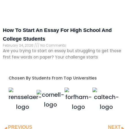
How To Start An Essay For High School And
College Students
February 24, 2026
No Comments
Are you trying to start an essay but struggling to get those
first few words on paper? Your challenge starts
Chosen By Students From Top Universities
PREVIOUS
NEXT