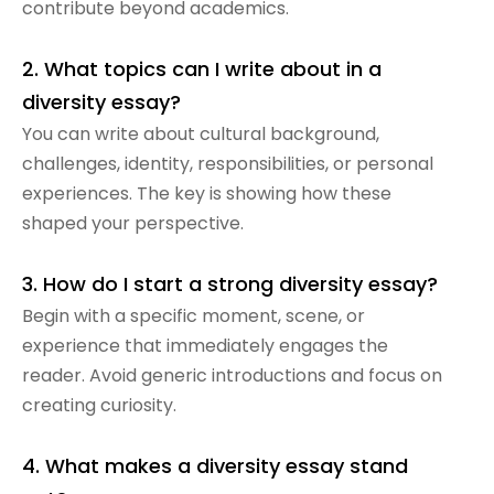
contribute beyond academics.
2. What topics can I write about in a
diversity essay?
You can write about cultural background,
challenges, identity, responsibilities, or personal
experiences. The key is showing how these
shaped your perspective.
3. How do I start a strong diversity essay?
Begin with a specific moment, scene, or
experience that immediately engages the
reader. Avoid generic introductions and focus on
creating curiosity.
4. What makes a diversity essay stand