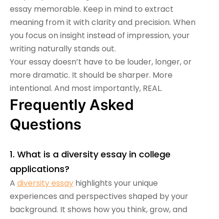
essay memorable. Keep in mind to extract
meaning from it with clarity and precision. When
you focus on insight instead of impression, your
writing naturally stands out.
Your essay doesn’t have to be louder, longer, or
more dramatic. It should be sharper. More
intentional. And most importantly, REAL.
Frequently Asked
Questions
1. What is a diversity essay in college
applications?
A
diversity essay
highlights your unique
experiences and perspectives shaped by your
background. It shows how you think, grow, and