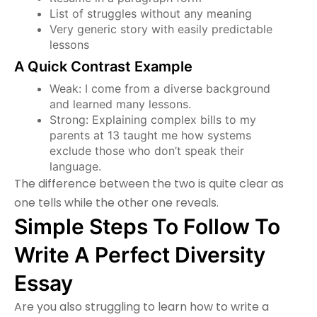
List of struggles without any meaning
Very generic story with easily predictable
lessons
A Quick Contrast Example
Weak: I come from a diverse background
and learned many lessons.
Strong: Explaining complex bills to my
parents at 13 taught me how systems
exclude those who don’t speak their
language.
The difference between the two is quite clear as
one tells while the other one reveals.
Simple Steps To Follow To
Write A Perfect Diversity
Essay
Are you also struggling to learn how to write a