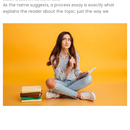
As the name suggests, a process essay is exactly what
explains the reader about the topic; just the way we