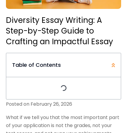
Diversity Essay Writing: A
Step-by-Step Guide to
Crafting an Impactful Essay
Table of Contents
Posted on
February 26, 2026
What if we tell you that the most important part
of your application is not the grades, not your