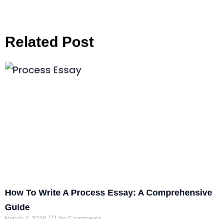
Related Post
How To Write A Process Essay: A Comprehensive
Guide
March 4, 2026
No Comments