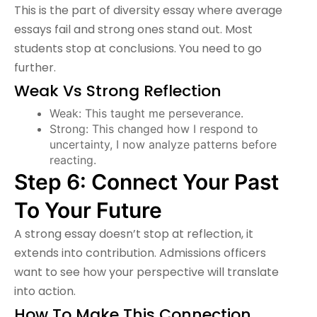
This is the part of diversity essay where average
essays fail and strong ones stand out. Most
students stop at conclusions. You need to go
further.
Weak Vs Strong Reflection
Weak: This taught me perseverance.
Strong: This changed how I respond to
uncertainty, I now analyze patterns before
reacting.
Step 6: Connect Your Past
To Your Future
A strong essay doesn’t stop at reflection, it
extends into contribution. Admissions officers
want to see how your perspective will translate
into action.
How To Make This Connection