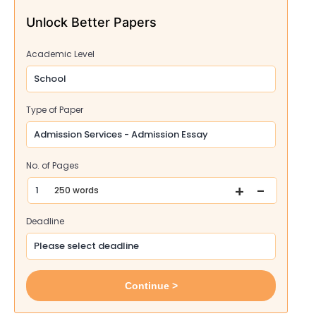
Unlock Better Papers
Academic Level
Type of Paper
No. of Pages
+
-
250 words
Deadline
Continue >