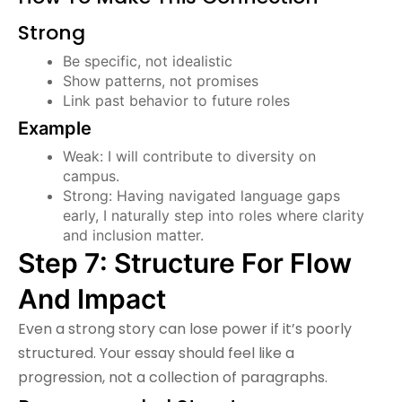
Strong
Be specific, not idealistic
Show patterns, not promises
Link past behavior to future roles
Example
Weak: I will contribute to diversity on
campus.
Strong: Having navigated language gaps
early, I naturally step into roles where clarity
and inclusion matter.
Step 7: Structure For Flow
And Impact
Even a strong story can lose power if it’s poorly
structured. Your essay should feel like a
progression, not a collection of paragraphs.