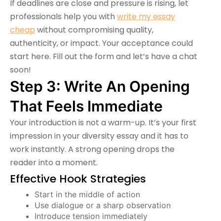
If deadlines are close and pressure is rising, let
professionals help you with
write my essay
cheap
without compromising quality,
authenticity, or impact. Your acceptance could
start here. Fill out the form and let’s have a chat
soon!
Step 3: Write An Opening
That Feels Immediate
Your introduction is not a warm-up. It’s your first
impression in your diversity essay and it has to
work instantly. A strong opening drops the
reader into a moment.
Effective Hook Strategies
Start in the middle of action
Use dialogue or a sharp observation
Introduce tension immediately