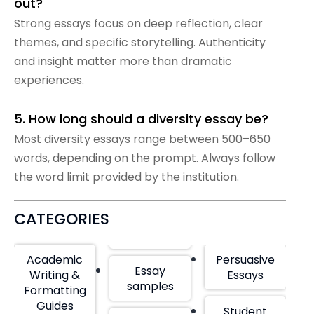
out?
Strong essays focus on deep reflection, clear
themes, and specific storytelling. Authenticity
and insight matter more than dramatic
experiences.
5. How long should a diversity essay be?
Most diversity essays range between 500–650
words, depending on the prompt. Always follow
the word limit provided by the institution.
CATEGORIES
Academic
Persuasive
Essay
Writing &
Essays
samples
Formatting
Guides
Student