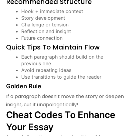
Recommended Structure
Hook + immediate context
Story development
Challenge or tension
Reflection and insight
Future connection
Quick Tips To Maintain Flow
Each paragraph should build on the
previous one
Avoid repeating ideas
Use transitions to guide the reader
Golden Rule
If a paragraph doesn’t move the story or deepen
insight, cut it unapologetically!
Cheat Codes To Enhance
Your Essay