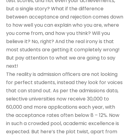
test scores, and not even your achievements,
but a single story? What if the difference
between acceptance and rejection comes down
to how well you can explain who you are, where
you come from, and how you think? Will you
believe it? No, right? And the real irony is that
most students are getting it completely wrong!
But pay attention to what we are going to say
next!
The reality is admission officers are not looking
for perfect students, instead they look for voices
that can stand out. As per the admissions data,
selective universities now receive 30,000 to
60,000 and more applications each year, with
the acceptance rates often below 8 – 12%. Now
in such a crowded pool, academic excellence is
expected. But here’s the plot twist, apart from