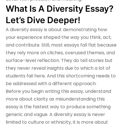
What Is A Diversity Essay?
Let’s Dive Deeper!
A diversity essay is about demonstrating how
your experience shaped the way you think, act,
and contribute. Still, most essays fall flat because
they rely more on cliches, overused themes, and
surface-level reflection. They do tell stories but
they never reveal insights due to which a lot of
students fail here. And this shortcoming needs to
be addressed with a different approach.
Before you begin writing this essay, understand
more about clarity as misunderstanding this
essay is the fastest way to produce something
generic and vague. A diversity essay is never
limited to culture or ethnicity, it is more about