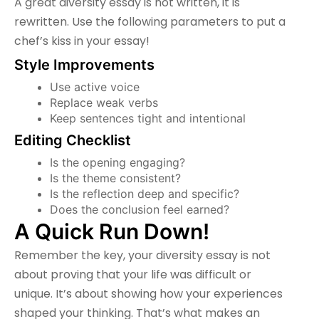
A great diversity essay is not written, it is
rewritten. Use the following parameters to put a
chef’s kiss in your essay!
Style Improvements
Use active voice
Replace weak verbs
Keep sentences tight and intentional
Editing Checklist
Is the opening engaging?
Is the theme consistent?
Is the reflection deep and specific?
Does the conclusion feel earned?
A Quick Run Down!
Remember the key, your diversity essay is not
about proving that your life was difficult or
unique. It’s about showing how your experiences
shaped your thinking. That’s what makes an