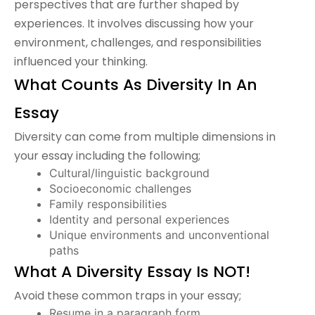
perspectives that are further shaped by
experiences. It involves discussing how your
environment, challenges, and responsibilities
influenced your thinking.
What Counts As Diversity In An
Essay
Diversity can come from multiple dimensions in
your essay including the following;
Cultural/linguistic background
Socioeconomic challenges
Family responsibilities
Identity and personal experiences
Unique environments and unconventional
paths
What A Diversity Essay Is NOT!
Avoid these common traps in your essay;
Resume in a paragraph form