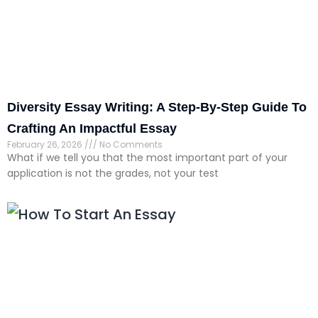
Diversity Essay Writing: A Step-By-Step Guide To
Crafting An Impactful Essay
February 26, 2026
No Comments
What if we tell you that the most important part of your
application is not the grades, not your test